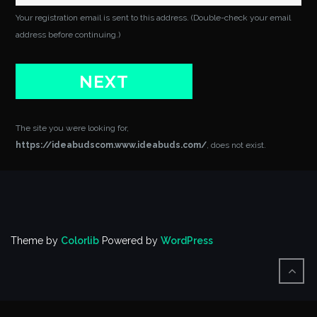
Your registration email is sent to this address. (Double-check your email
address before continuing.)
The site you were looking for,
https://ideabudscom.www.ideabuds.com/
, does not exist.
Theme by
Colorlib
Powered by
WordPress
BACK
TO